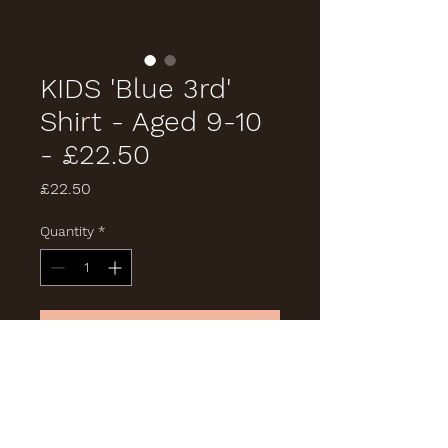
KIDS 'Blue 3rd'
Shirt - Aged 9-10
- £22.50
Price
£22.50
Quantity
*
Add to Cart
Buy Now
Size '150'