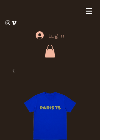
Log In